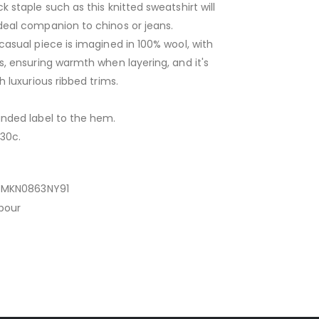
k staple such as this knitted sweatshirt will
deal companion to chinos or jeans.
casual piece is imagined in 100% wool, with
s, ensuring warmth when layering, and it's
h luxurious ribbed trims.
anded label to the hem.
30c.
MKN0863NY91
bour