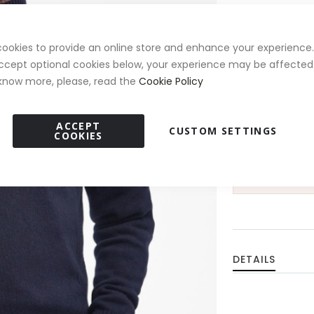
Size
ookies to provide an online store and enhance your experience. 
M
L
ccept optional cookies below, your experience may be affected.
know more, please, read the
Cookie Policy
ACCEPT
CUSTOM SETTINGS
COOKIES
15% 
DETAILS