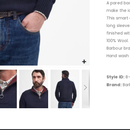
A pared bac
make the i
This smart 
long sleeve
finished wit
100% Wool.
Barbour br
Hand wash 
Style ID:
B-
Brand:
Bar