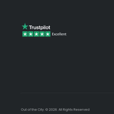
beginning
of
the
images
gallery
Out of the City. © 2026. All Rights Reserved