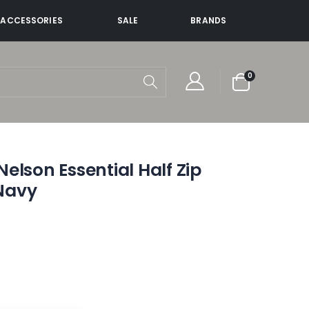
ACCESSORIES
SALE
BRANDS
items
0
Cart
elson Essential Half Zip
Navy