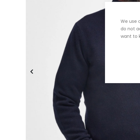
We use c
do not a
want to 