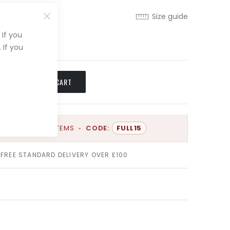
Size guide
If you
XL
 If you
ADD TO CART
OFF
FULL PRICE ITEMS
•
CODE:
FULL15
FREE STANDARD DELIVERY OVER £100