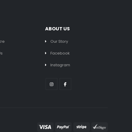
ABOUT US
tre
Our Story
Us
Facebook
Instagram