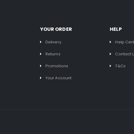
YOUR ORDER
HELP
Delivery
Help Cen
Returns
Contact 
Promotions
T&Cs
Your Account