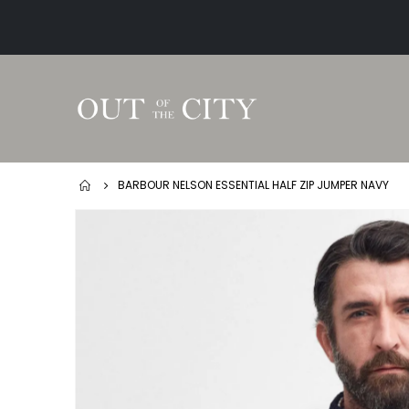
BARBOUR NELSON ESSENTIAL HALF ZIP JUMPER NAVY
Skip
to
the
end
of
the
images
gallery