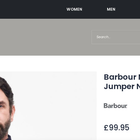
WOMEN
MEN
Barbour N
Jumper 
£99.95