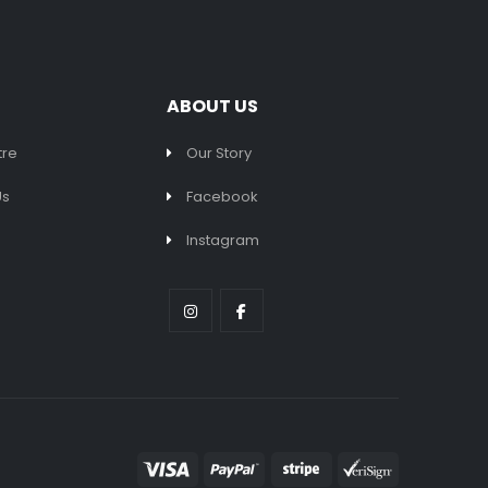
ABOUT US
tre
Our Story
Us
Facebook
Instagram