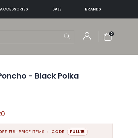
ACCESSORIES
SALE
BRANDS
items
0
Cart
Poncho - Black Polka
20
OFF
FULL PRICE ITEMS
•
CODE:
FULL15