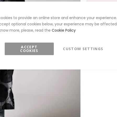
ookies to provide an online store and enhance your experience. 
ccept optional cookies below, your experience may be affected.
know more, please, read the
Cookie Policy
DETAILS
ACCEPT
CUSTOM SETTINGS
COOKIES
Style ID:
R-
Brand:
Rain