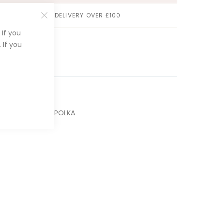
FREE STANDARD DELIVERY OVER £100
If you
 If you
P00002-BLACK-POLKA
Kiss