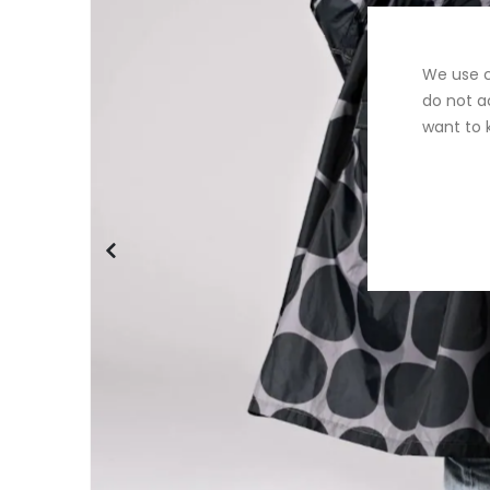
We use c
do not a
want to 