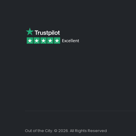
beginning
of
the
images
gallery
Out of the City. © 2026. All Rights Reserved