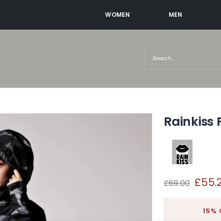
WOMEN
MEN
Rainkiss 
£55.
£69.00
15% 