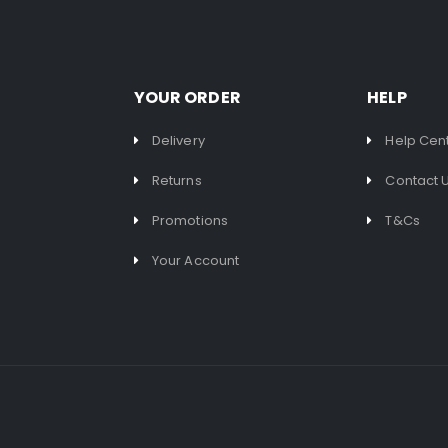
YOUR ORDER
HELP
Delivery
Help Cen
Returns
Contact 
Promotions
T&Cs
Your Account