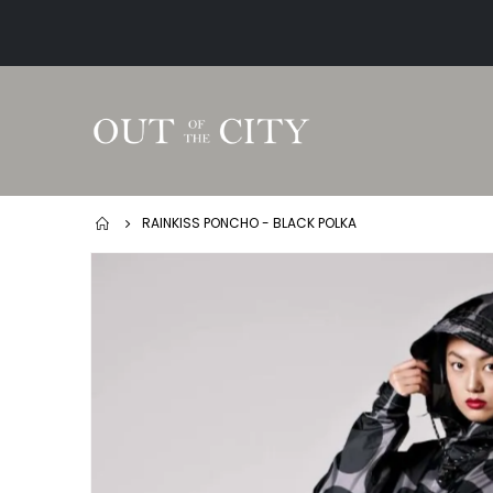
RAINKISS PONCHO - BLACK POLKA
Skip
to
the
end
of
the
images
gallery